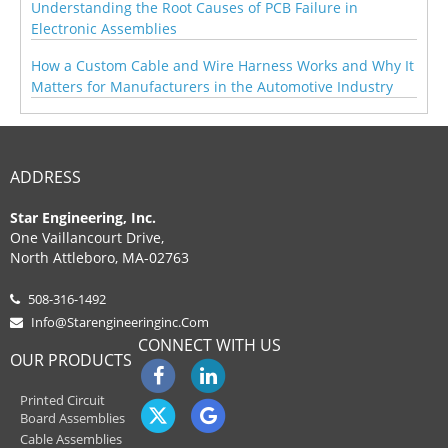
Understanding the Root Causes of PCB Failure in
Electronic Assemblies
How a Custom Cable and Wire Harness Works and Why It
Matters for Manufacturers in the Automotive Industry
ADDRESS
Star Engineering, Inc.
One Vaillancourt Drive,
North Attleboro, MA-02763
508-316-1492
Info@starengineeringinc.com
CONNECT WITH US
OUR PRODUCTS
Printed Circuit
Board Assemblies
Cable Assemblies