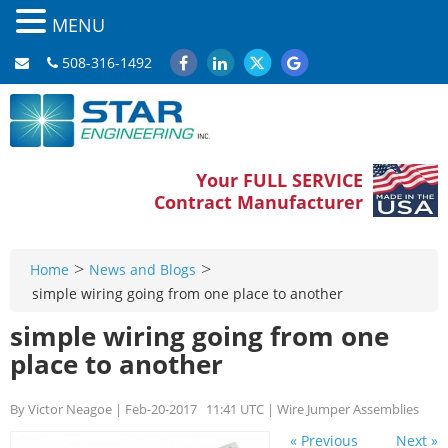
MENU
508-316-1492
Your FULL SERVICE
Contract Manufacturer
>
>
Home
News and Blogs
simple wiring going from one place to another
simple wiring going from one
place to another
By Victor Neagoe | Feb-20-2017 11:41 UTC | Wire Jumper Assemblies
« Previous
Next »