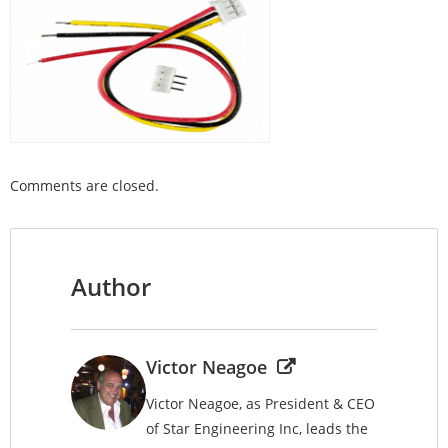
Comments are closed.
Author
Victor Neagoe
Victor Neagoe, as President & CEO
of Star Engineering Inc, leads the