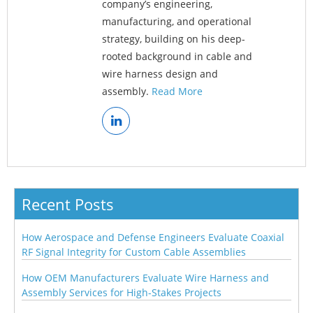
company’s engineering,
manufacturing, and operational
strategy, building on his deep-
rooted background in cable and
wire harness design and
assembly.
Read More
Recent Posts
How Aerospace and Defense Engineers Evaluate Coaxial
RF Signal Integrity for Custom Cable Assemblies
How OEM Manufacturers Evaluate Wire Harness and
Assembly Services for High-Stakes Projects