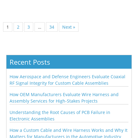
1
2
3
…
34
Next »
Recent Posts
How Aerospace and Defense Engineers Evaluate Coaxial
RF Signal Integrity for Custom Cable Assemblies
How OEM Manufacturers Evaluate Wire Harness and
Assembly Services for High-Stakes Projects
Understanding the Root Causes of PCB Failure in
Electronic Assemblies
How a Custom Cable and Wire Harness Works and Why It
Matters for Manufacturers in the Automotive Industry