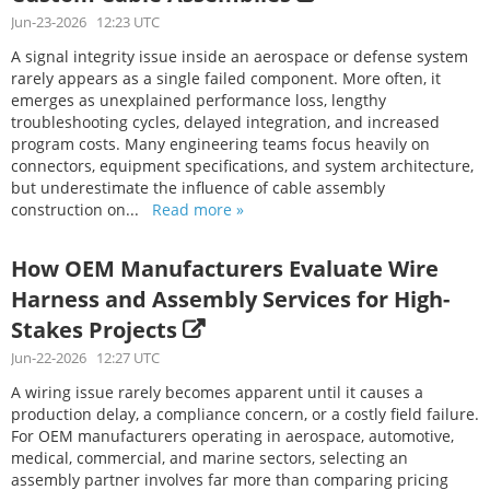
Jun-23-2026 12:23 UTC
A signal integrity issue inside an aerospace or defense system
rarely appears as a single failed component. More often, it
emerges as unexplained performance loss, lengthy
troubleshooting cycles, delayed integration, and increased
program costs. Many engineering teams focus heavily on
connectors, equipment specifications, and system architecture,
but underestimate the influence of cable assembly
construction on...
Read more »
How OEM Manufacturers Evaluate Wire
Harness and Assembly Services for High-
Stakes Projects
Jun-22-2026 12:27 UTC
A wiring issue rarely becomes apparent until it causes a
production delay, a compliance concern, or a costly field failure.
For OEM manufacturers operating in aerospace, automotive,
medical, commercial, and marine sectors, selecting an
assembly partner involves far more than comparing pricing