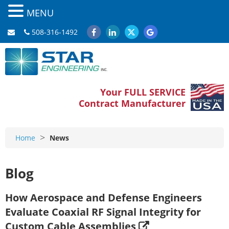
MENU
508-316-1492
Your FULL SERVICE
Contract Manufacturer
>
Home
News
Blog
How Aerospace and Defense Engineers
Evaluate Coaxial RF Signal Integrity for
Custom Cable Assemblies