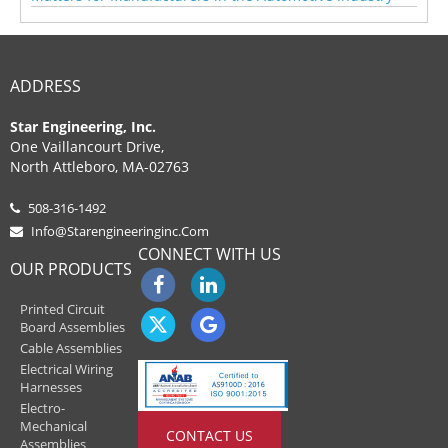
ADDRESS
Star Engineering, Inc.
One Vaillancourt Drive,
North Attleboro, MA-02763
508-316-1492
Info@starengineeringinc.com
CONNECT WITH US
OUR PRODUCTS
Printed Circuit
Board Assemblies
Cable Assemblies
Electrical Wiring
Harnesses
Electro-
Mechanical
CONTACT US
Assemblies