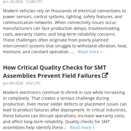
Jun-20-2026 12:48 UTC
Modern vehicles rely on thousands of electrical connections to
power sensors, control systems, lighting, safety features, and
communication networks. When connectivity issues occur,
manufacturers can face production delays, troubleshooting
costs, warranty claims, and long-term reliability concerns.
These challenges often originate from poorly planned
interconnect systems that struggle to withstand vibration, heat,
moisture, and constant operation. ...
Read more »
How Critical Quality Checks for SMT
Assemblies Prevent Field Failures
Jun-09-2026 9:42 UTC
Modern electronics continue to shrink in size while increasing
in complexity. That creates a serious challenge during
production. Even minor solder defects or placement issues can
lead to product failures after deployment. In critical industries,
these failures can disrupt operations, increase warranty costs,
and affect long-term reliability. Quality checks for SMT
assemblies help identify these...
Read more »