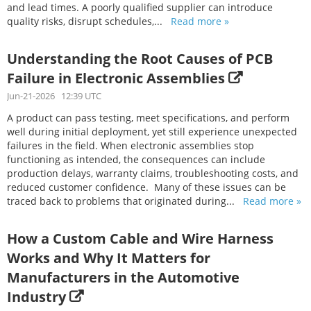
and lead times. A poorly qualified supplier can introduce
quality risks, disrupt schedules,...
Read more »
Understanding the Root Causes of PCB
Failure in Electronic Assemblies
Jun-21-2026 12:39 UTC
A product can pass testing, meet specifications, and perform
well during initial deployment, yet still experience unexpected
failures in the field. When electronic assemblies stop
functioning as intended, the consequences can include
production delays, warranty claims, troubleshooting costs, and
reduced customer confidence. Many of these issues can be
traced back to problems that originated during...
Read more »
How a Custom Cable and Wire Harness
Works and Why It Matters for
Manufacturers in the Automotive
Industry