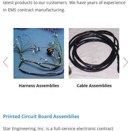
latest products to our customers. We have years of experience
in EMS contract manufacturing.
al
Harness Assemblies
Cable Assemblies
Pr
Printed Circuit Board Assemblies
Star Engineering, Inc. is a full-service electronic contract