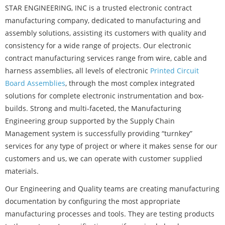
STAR ENGINEERING, INC is a trusted electronic contract
manufacturing company, dedicated to manufacturing and
assembly solutions, assisting its customers with quality and
consistency for a wide range of projects. Our electronic
contract manufacturing services range from wire, cable and
harness assemblies, all levels of electronic
Printed Circuit
Board Assemblies
, through the most complex integrated
solutions for complete electronic instrumentation and box-
builds. Strong and multi-faceted, the Manufacturing
Engineering group supported by the Supply Chain
Management system is successfully providing “turnkey”
services for any type of project or where it makes sense for our
customers and us, we can operate with customer supplied
materials.
Our Engineering and Quality teams are creating manufacturing
documentation by configuring the most appropriate
manufacturing processes and tools. They are testing products