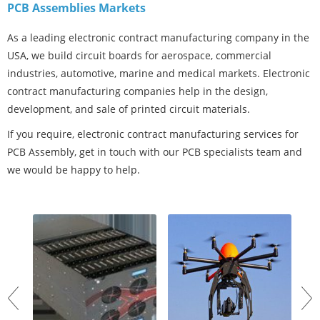
PCB Assemblies Markets
As a leading electronic contract manufacturing company in the
USA, we build circuit boards for aerospace, commercial
industries, automotive, marine and medical markets. Electronic
contract manufacturing companies help in the design,
development, and sale of printed circuit materials.
If you require, electronic contract manufacturing services for
PCB Assembly, get in touch with our PCB specialists team and
we would be happy to help.