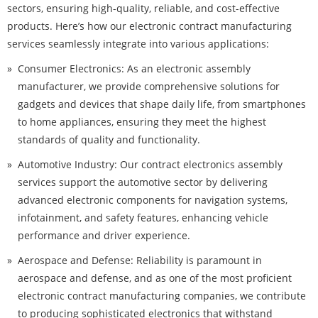
sectors, ensuring high-quality, reliable, and cost-effective
products. Here’s how our electronic contract manufacturing
services seamlessly integrate into various applications:
Consumer Electronics: As an electronic assembly
manufacturer, we provide comprehensive solutions for
gadgets and devices that shape daily life, from smartphones
to home appliances, ensuring they meet the highest
standards of quality and functionality.
Automotive Industry: Our contract electronics assembly
services support the automotive sector by delivering
advanced electronic components for navigation systems,
infotainment, and safety features, enhancing vehicle
performance and driver experience.
Aerospace and Defense: Reliability is paramount in
aerospace and defense, and as one of the most proficient
electronic contract manufacturing companies, we contribute
to producing sophisticated electronics that withstand