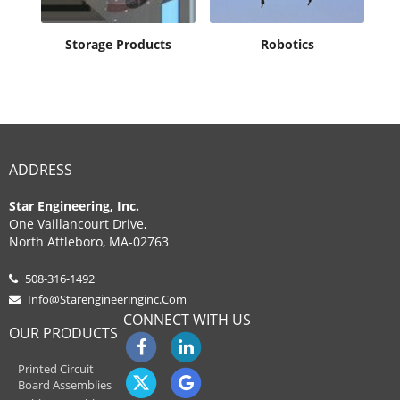
ent
Storage Products
Robotics
ADDRESS
Star Engineering, Inc.
One Vaillancourt Drive,
North Attleboro, MA-02763
508-316-1492
Info@starengineeringinc.com
CONNECT WITH US
OUR PRODUCTS
Printed Circuit
Board Assemblies