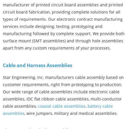
manufacturer of printed circuit board assemblies and printed
circuit board fabrication, providing complete solutions for all
types of requirements. Our electronic contract manufacturing
services include designing, testing, prototyping and
manufacturing followed by complete support. We provide both
surface mount (SMT assemblies) and through hole assemblies
apart from any custom requirements of your processes.
Cable and Harness Assemblies
Star Engineering, Inc. manufacturers cable assembly based on
customer requirements, right from prototyping to production.
Our wide range of cable assemblies include electronic cable
assemblies, IDC flat ribbon cable assemblies, multi-conductor
cable assemblies,
coaxial cable assemblies
,
battery cable
assemblies
, wire jumpers, military and medical assemblies.