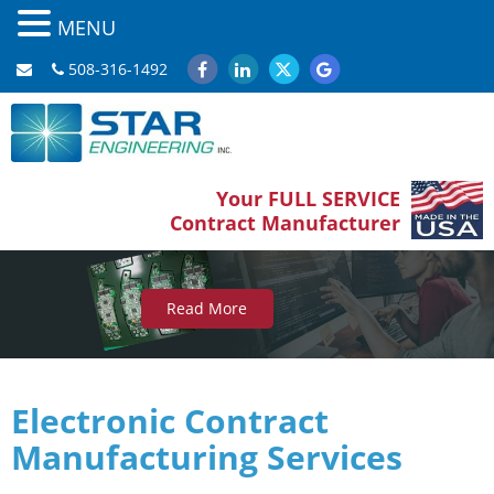
MENU
508-316-1492
Your FULL SERVICE
Contract Manufacturer
Read More
Electronic
Contract
Manufacturing
Services