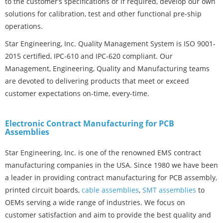
to the customer’s specifications or if required, develop our own
solutions for calibration, test and other functional pre-ship
operations.
Star Engineering, Inc. Quality Management System is ISO 9001-
2015 certified, IPC-610 and IPC-620 compliant. Our
Management, Engineering, Quality and Manufacturing teams
are devoted to delivering products that meet or exceed
customer expectations on-time, every-time.
Electronic Contract Manufacturing for PCB
Assemblies
Star Engineering, Inc. is one of the renowned EMS contract
manufacturing companies in the USA. Since 1980 we have been
a leader in providing contract manufacturing for PCB assembly,
printed circuit boards,
cable assemblies
,
SMT assemblies
to
OEMs serving a wide range of industries. We focus on
customer satisfaction and aim to provide the best quality and