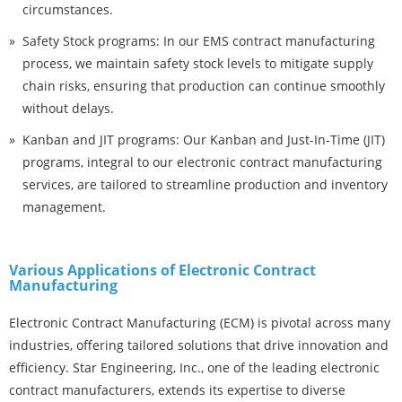
circumstances.
Safety Stock programs: In our EMS contract manufacturing
process, we maintain safety stock levels to mitigate supply
chain risks, ensuring that production can continue smoothly
without delays.
Kanban and JIT programs: Our Kanban and Just-In-Time (JIT)
programs, integral to our electronic contract manufacturing
services, are tailored to streamline production and inventory
management.
Various Applications of Electronic Contract
Manufacturing
Electronic Contract Manufacturing (ECM) is pivotal across many
industries, offering tailored solutions that drive innovation and
efficiency. Star Engineering, Inc., one of the leading electronic
contract manufacturers, extends its expertise to diverse