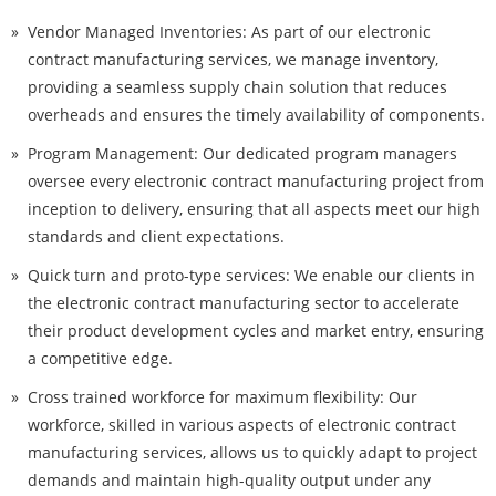
Vendor Managed Inventories: As part of our electronic
contract manufacturing services, we manage inventory,
providing a seamless supply chain solution that reduces
overheads and ensures the timely availability of components.
Program Management: Our dedicated program managers
oversee every electronic contract manufacturing project from
inception to delivery, ensuring that all aspects meet our high
standards and client expectations.
Quick turn and proto-type services: We enable our clients in
the electronic contract manufacturing sector to accelerate
their product development cycles and market entry, ensuring
a competitive edge.
Cross trained workforce for maximum flexibility: Our
workforce, skilled in various aspects of electronic contract
manufacturing services, allows us to quickly adapt to project
demands and maintain high-quality output under any