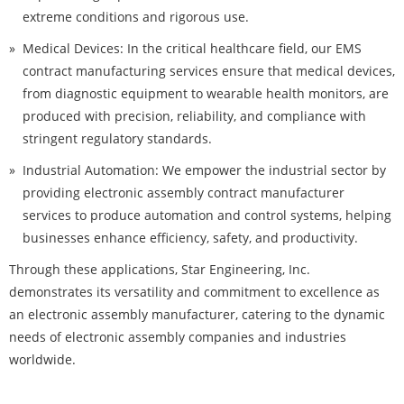
extreme conditions and rigorous use.
Medical Devices: In the critical healthcare field, our EMS
contract manufacturing services ensure that medical devices,
from diagnostic equipment to wearable health monitors, are
produced with precision, reliability, and compliance with
stringent regulatory standards.
Industrial Automation: We empower the industrial sector by
providing electronic assembly contract manufacturer
services to produce automation and control systems, helping
businesses enhance efficiency, safety, and productivity.
Through these applications, Star Engineering, Inc.
demonstrates its versatility and commitment to excellence as
an electronic assembly manufacturer, catering to the dynamic
needs of electronic assembly companies and industries
worldwide.