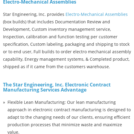
Electro-Mechanical Assemblies
Star Engineering, Inc. provides
Electro-Mechanical Assemblies
(box builds) that includes Documentation Review and
Development, Custom inventory management service,
Inspection, calibration and function testing per customer
specification, Custom labeling, packaging and shipping to stock
or to end user, Full builds to order electro mechanical assembly
capability, Energy management systems, & Completed product,
shipped as if it came from the customers warehouse.
The Star Engineering, Inc. Electronic Contract
Manufacturing Services Advantage
Flexible Lean Manufacturing: Our lean manufacturing
approach in electronic contract manufacturing is designed to
adapt to the changing needs of our clients, ensuring efficient
production processes that minimize waste and maximize
value.