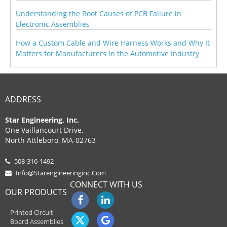
Understanding the Root Causes of PCB Failure in
Electronic Assemblies
How a Custom Cable and Wire Harness Works and Why It
Matters for Manufacturers in the Automotive Industry
ADDRESS
Star Engineering, Inc.
One Vaillancourt Drive,
North Attleboro, MA-02763
508-316-1492
Info@starengineeringinc.com
CONNECT WITH US
OUR PRODUCTS
Printed Circuit
Board Assemblies