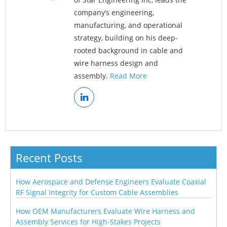
company’s engineering,
manufacturing, and operational
strategy, building on his deep-
rooted background in cable and
wire harness design and
assembly.
Read More
Recent Posts
How Aerospace and Defense Engineers Evaluate Coaxial
RF Signal Integrity for Custom Cable Assemblies
How OEM Manufacturers Evaluate Wire Harness and
Assembly Services for High-Stakes Projects