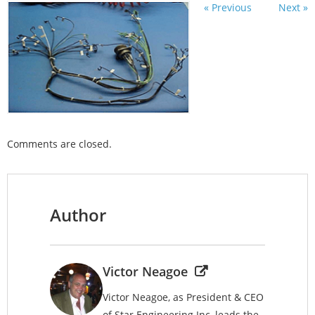
« Previous
Next »
Comments are closed.
Author
Victor Neagoe
Victor Neagoe, as President & CEO
of Star Engineering Inc, leads the