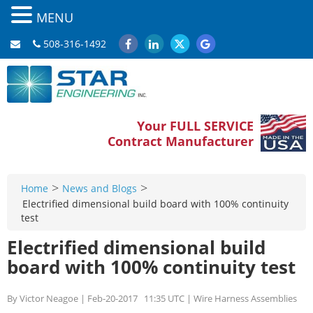
MENU
508-316-1492
Your FULL SERVICE
Contract Manufacturer
>
>
Home
News and Blogs
Electrified dimensional build board with 100% continuity
test
Electrified dimensional build
board with 100% continuity test
By Victor Neagoe | Feb-20-2017 11:35 UTC | Wire Harness Assemblies