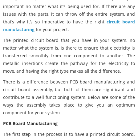
important no matter what it’s being used for. If there are any
issues with the parts, it can throw off the entire system, and
that’s why it’s so imperative to have the right
circuit board
manufacturing
for your project.
The printed circuit board that you have in your system, no
matter what the system is, is there to ensure that electricity is
transferred smoothly from one component to another. The
metallic insertions create the pathway for the electricity to
move, and having the right type makes all the difference.
There is a difference between PCB board manufacturing and
circuit board assembly, but both of them are significant and
contribute to a well-functioning system. Below are some of the
ways the assembly takes place to give you an optimum
component for your system.
PCB Board Manufacturing
The first step in the process is to have a printed circuit board.