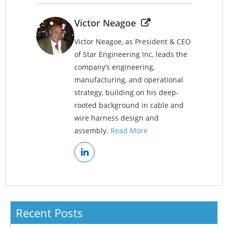
Victor Neagoe
Victor Neagoe, as President & CEO
of Star Engineering Inc, leads the
company’s engineering,
manufacturing, and operational
strategy, building on his deep-
rooted background in cable and
wire harness design and
assembly.
Read More
Recent Posts