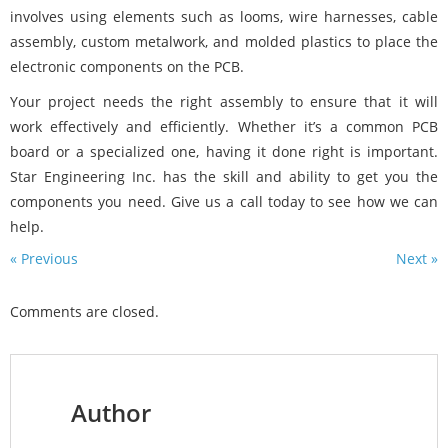
involves using elements such as looms, wire harnesses, cable
assembly, custom metalwork, and molded plastics to place the
electronic components on the PCB.
Your project needs the right assembly to ensure that it will
work effectively and efficiently. Whether it’s a common PCB
board or a specialized one, having it done right is important.
Star Engineering Inc. has the skill and ability to get you the
components you need. Give us a call today to see how we can
help.
« Previous
Next »
Comments are closed.
Author