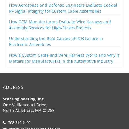
How Aerospace and Defense Engineers Evaluate Coaxial
RF Signal Integrity for Custom Cable Assemblies
How OEM Manufacturers Evaluate Wire Harness and
Assembly Services for High-Stakes Projects
Understanding the Root Causes of PCB Failure in
Electronic Assemblies
How a Custom Cable and Wire Harness Works and Why It
Matters for Manufacturers in the Automotive Industry
ADDRESS
Star Engineering, Inc.
One Vaillancourt Drive,
North Attleboro, MA-02763
508-316-1492
Info@starengineeringinc.com