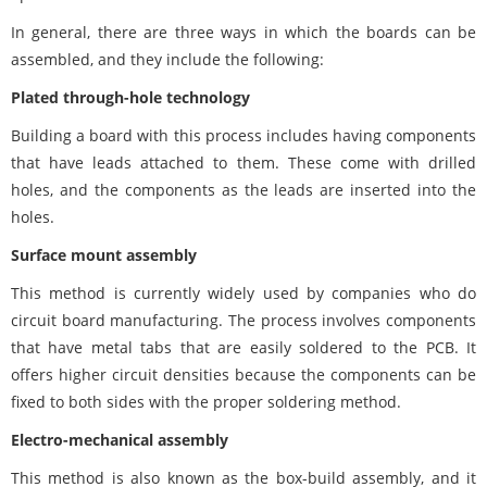
In general, there are three ways in which the boards can be
assembled, and they include the following:
Plated through-hole technology
Building a board with this process includes having components
that have leads attached to them. These come with drilled
holes, and the components as the leads are inserted into the
holes.
Surface mount assembly
This method is currently widely used by companies who do
circuit board manufacturing. The process involves components
that have metal tabs that are easily soldered to the PCB. It
offers higher circuit densities because the components can be
fixed to both sides with the proper soldering method.
Electro-mechanical assembly
This method is also known as the box-build assembly, and it