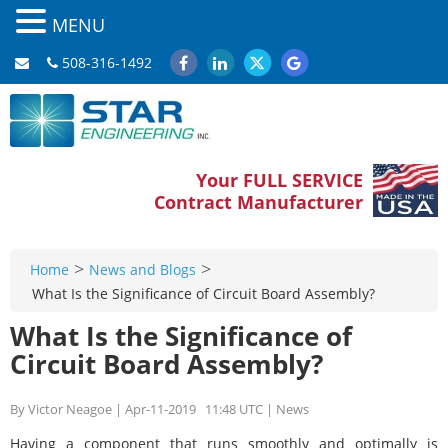
MENU
508-316-1492
Your FULL SERVICE
Contract Manufacturer
>
>
Home
News and Blogs
What Is the Significance of Circuit Board Assembly?
What Is the Significance of
Circuit Board Assembly?
By Victor Neagoe | Apr-11-2019 11:48 UTC | News
Having a component that runs smoothly and optimally is