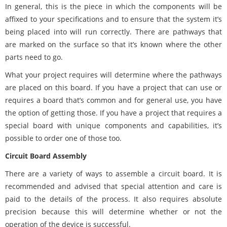
In general, this is the piece in which the components will be
affixed to your specifications and to ensure that the system it’s
being placed into will run correctly. There are pathways that
are marked on the surface so that it’s known where the other
parts need to go.
What your project requires will determine where the pathways
are placed on this board. If you have a project that can use or
requires a board that’s common and for general use, you have
the option of getting those. If you have a project that requires a
special board with unique components and capabilities, it’s
possible to order one of those too.
Circuit Board Assembly
There are a variety of ways to assemble a circuit board. It is
recommended and advised that special attention and care is
paid to the details of the process. It also requires absolute
precision because this will determine whether or not the
operation of the device is successful.